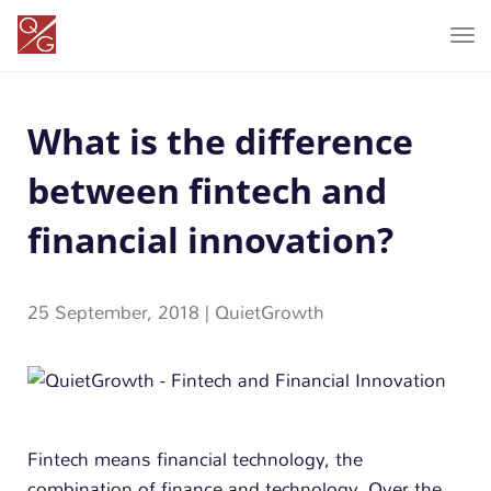
T
o
g
What is the difference
g
l
between fintech and
e
n
financial innovation?
a
v
25 September, 2018
|
QuietGrowth
i
g
a
t
i
Fintech means financial technology, the
o
combination of finance and technology. Over the