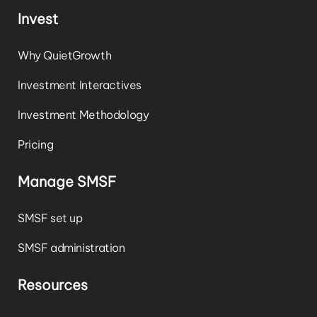
Invest
Why QuietGrowth
Investment Interactives
Investment Methodology
Pricing
Manage SMSF
SMSF set up
SMSF administration
Resources