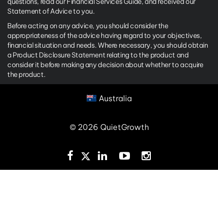
questions, read our Financial Services Guide, and received our
Statement of Advice to you.
Before acting on any advice, you should consider the
appropriateness of the advice having regard to your objectives,
financial situation and needs. Where necessary, you should obtain
a Product Disclosure Statement relating to the product and
consider it before making any decision about whether to acquire
the product.
Australia
© 2026 QuietGrowth