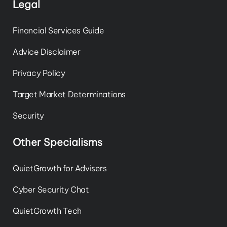
Legal
Financial Services Guide
Advice Disclaimer
Privacy Policy
Target Market Determinations
Security
Other Specialisms
QuietGrowth for Advisers
Cyber Security Chat
QuietGrowth Tech