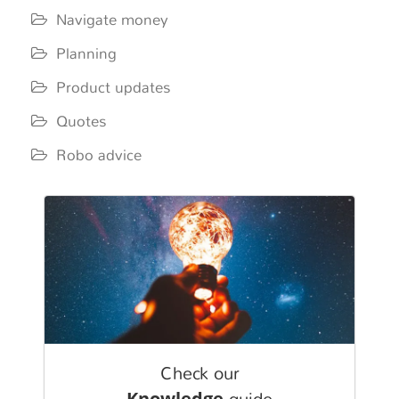
Navigate money
Planning
Product updates
Quotes
Robo advice
Check our
Knowledge