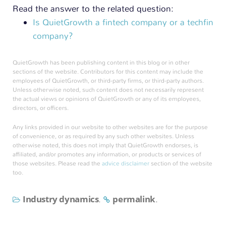
Read the answer to the related question:
Is QuietGrowth a fintech company or a techfin
company?
QuietGrowth has been publishing content in this blog or in other
sections of the website. Contributors for this content may include the
employees of QuietGrowth, or third-party firms, or third-party authors.
Unless otherwise noted, such content does not necessarily represent
the actual views or opinions of QuietGrowth or any of its employees,
directors, or officers.
Any links provided in our website to other websites are for the purpose
of convenience, or as required by any such other websites. Unless
otherwise noted, this does not imply that QuietGrowth endorses, is
affiliated, and/or promotes any information, or products or services of
those websites. Please read the
advice disclaimer
section of the website
too.
Industry dynamics
permalink
.
.