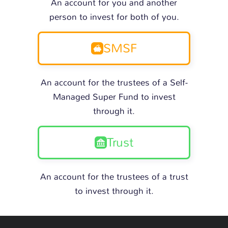
An account for you and another
person to invest for both of you.
SMSF
An account for the trustees of a Self-
Managed Super Fund to invest
through it.
Trust
An account for the trustees of a trust
to invest through it.