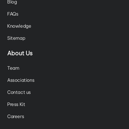
Blog
FAQs
Knowledge
Sitemap
About Us
Team
Associations
Contact us
Press Kit
Careers