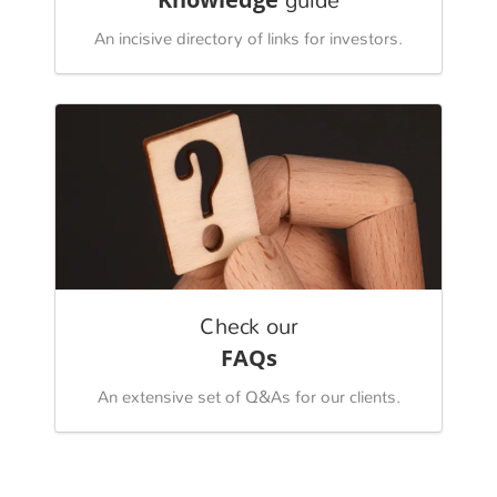
guide
An incisive directory of links for investors.
Check our
FAQs
An extensive set of Q&As for our clients.