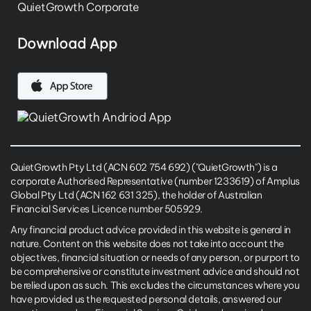
QuietGrowth Corporate
Download App
QuietGrowth Pty Ltd (ACN 602 754 692) ("QuietGrowth") is a
corporate Authorised Representative (number 1233619) of Amplus
Global Pty Ltd (ACN 162 631 325), the holder of Australian
Financial Services Licence number 505929.
Any financial product advice provided in this website is general in
nature. Content on this website does not take into account the
objectives, financial situation or needs of any person, or purport to
be comprehensive or constitute investment advice and should not
be relied upon as such. This excludes the circumstances where you
have provided us the requested personal details, answered our