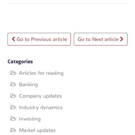
Post
Go to Previous article
Go to Next article
navigation
Categories
Articles for reading
Banking
Company updates
Industry dynamics
Investing
Market updates