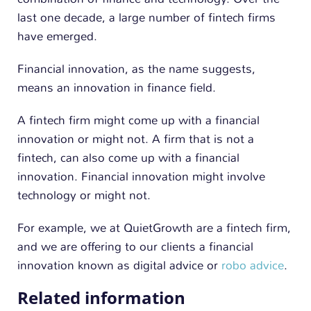
n
last one decade, a large number of fintech firms
have emerged.
Financial innovation, as the name suggests,
means an innovation in finance field.
A fintech firm might come up with a financial
innovation or might not. A firm that is not a
fintech, can also come up with a financial
innovation. Financial innovation might involve
technology or might not.
For example, we at QuietGrowth are a fintech firm,
and we are offering to our clients a financial
innovation known as digital advice or
robo advice
.
Related information