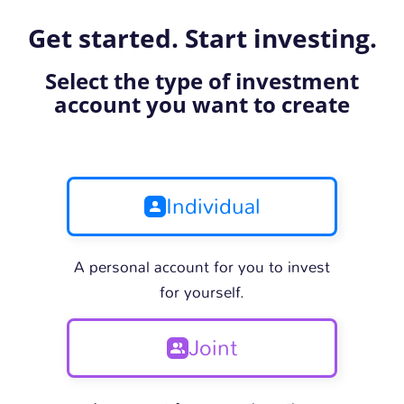
Get started. Start investing.
Select the type of investment
account you want to create
Individual
A personal account for you to invest
for yourself.
Joint