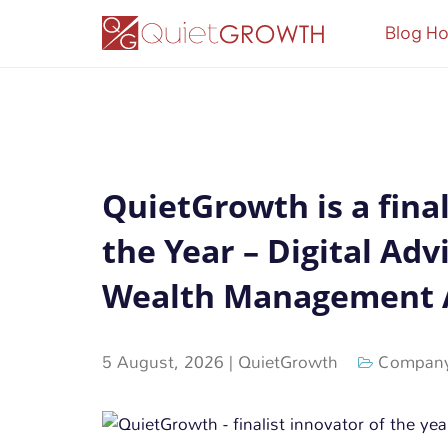
Blog H
QuietGrowth is a final
the Year – Digital Adv
Wealth Management 
5 August, 2026
|
QuietGrowth
Company