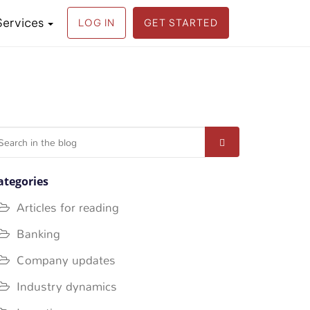
Services
LOG IN
GET STARTED
earch
r:
ategories
Articles for reading
Banking
Company updates
Industry dynamics