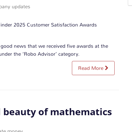
any updates
 good news that we received five awards at the
nder the ‘Robo Advisor’ category.
Read More
l beauty of mathematics
ate money