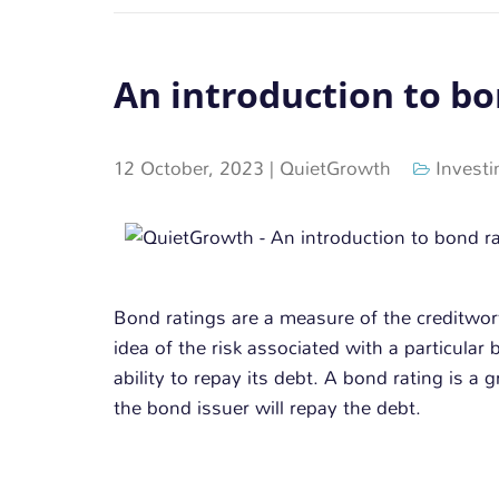
An introduction to bo
12 October, 2023
|
QuietGrowth
Investi
Bond ratings are a measure of the creditwor
idea of the risk associated with a particular 
ability to repay its debt. A bond rating is a 
the bond issuer will repay the debt.