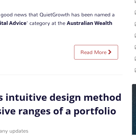
e good news that QuietGrowth has been named a
ital Advice
Australian Wealth
‘ category at the
Read More
 intuitive design method
ive ranges of a portfolio
ny updates