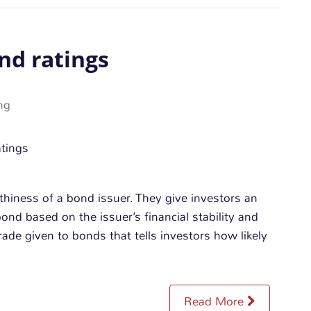
nd ratings
ng
thiness of a bond issuer. They give investors an
bond based on the issuer’s financial stability and
grade given to bonds that tells investors how likely
Read More