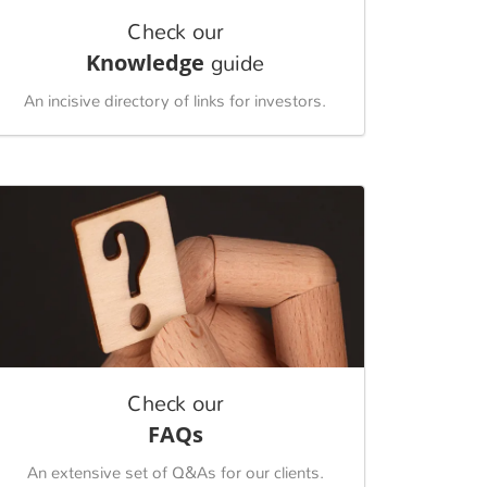
Check our
Knowledge
guide
An incisive directory of links for investors.
Check our
FAQs
An extensive set of Q&As for our clients.