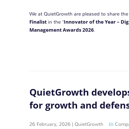
We at QuietGrowth are pleased to share th
Finalist
Innovator of the Year – Dig
in the ‘
Management Awards 2026
.
QuietGrowth develops
for growth and defens
26 February, 2026
|
QuietGrowth
Compa