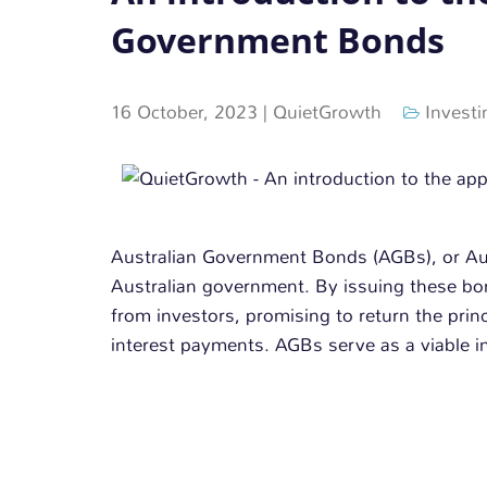
Government Bonds
16 October, 2023
|
QuietGrowth
Investi
Australian Government Bonds (AGBs), or Aust
Australian government. By issuing these b
from investors, promising to return the prin
interest payments. AGBs serve as a viable in