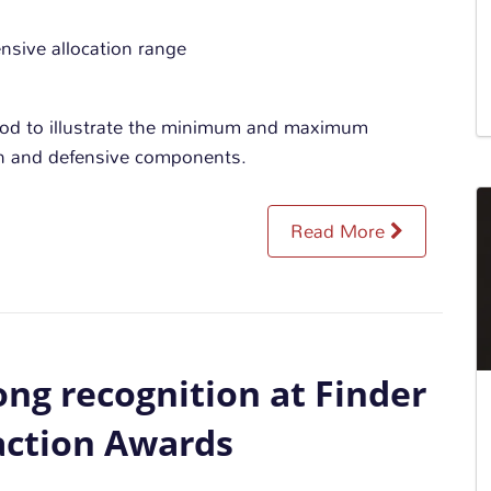
hod to illustrate the minimum and maximum
wth and defensive components.
Read More
ng recognition at Finder
action Awards