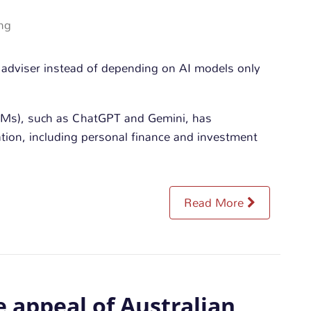
ng
LMs), such as ChatGPT and Gemini, has
ion, including personal finance and investment
Read More
e appeal of Australian