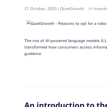
27 October, 2025
|
QuietGrowth
Investi
The rise of AI-powered language models (L
transformed how consumers access informat
guidance.
An introduction to th