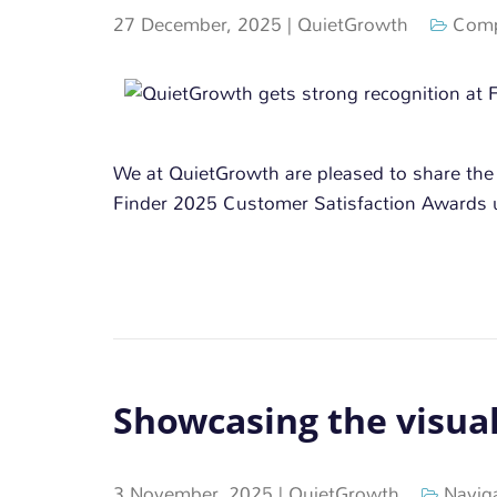
27 December, 2025
|
QuietGrowth
Comp
We at QuietGrowth are pleased to share the
Finder 2025 Customer Satisfaction Awards u
Showcasing the visua
3 November, 2025
|
QuietGrowth
Navig