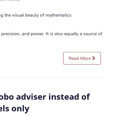
 precision, and power. It is also equally a source of
Read More
obo adviser instead of
ls only