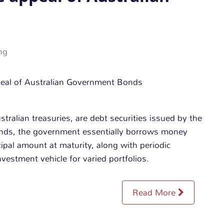
ng
ralian treasuries, are debt securities issued by the
onds, the government essentially borrows money
cipal amount at maturity, along with periodic
vestment vehicle for varied portfolios.
Read More