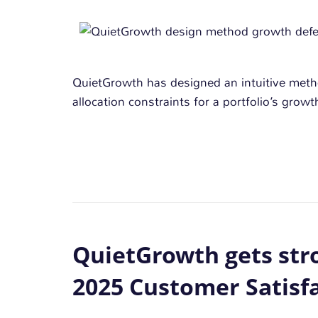
QuietGrowth has designed an intuitive met
allocation constraints for a portfolio’s gro
QuietGrowth gets stro
2025 Customer Satisf