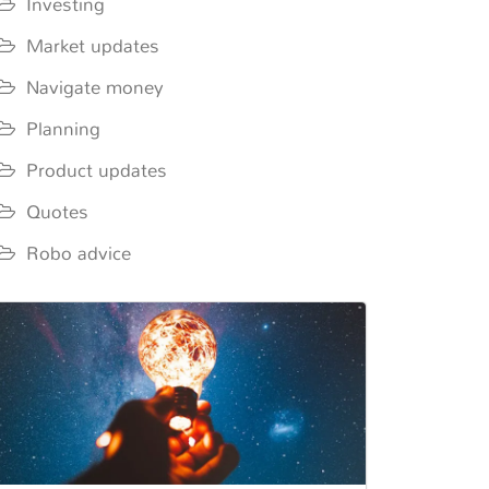
Investing
Market updates
Navigate money
Planning
Product updates
Quotes
Robo advice