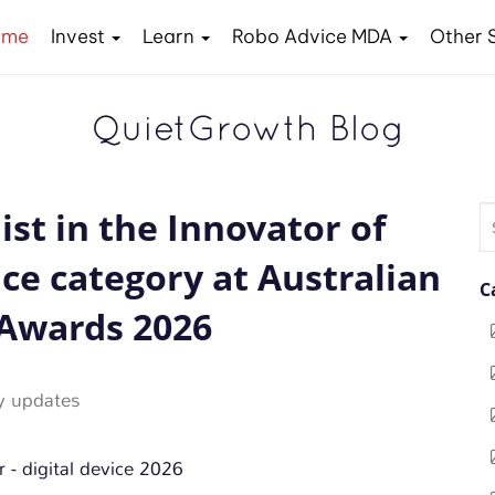
ome
Invest
Learn
Robo Advice MDA
Other 
QuietGrowth Blog
ist in the Innovator of
S
fo
ice category at Australian
C
Awards 2026
 updates