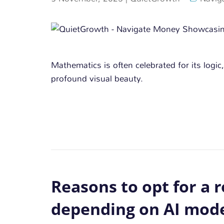
Mathematics is often celebrated for its logic,
profound visual beauty.
Reasons to opt for a r
depending on AI mode