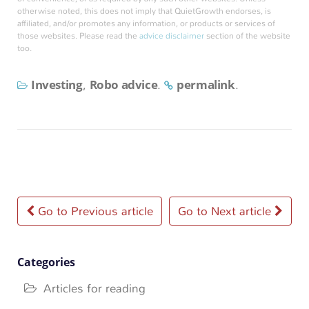
otherwise noted, this does not imply that QuietGrowth endorses, is
affiliated, and/or promotes any information, or products or services of
those websites. Please read the
advice disclaimer
section of the website
too.
Investing
Robo advice
permalink
,
.
.
Post
Go to Previous article
Go to Next article
navigation
Categories
Articles for reading