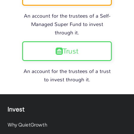
An account for the trustees of a Self-
Managed Super Fund to invest
through it.
Trust
An account for the trustees of a trust
to invest through it.
Invest
Why QuietGrowth