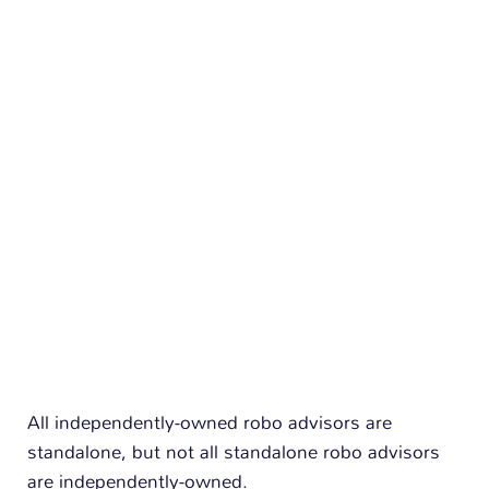
n
All independently-owned robo advisors are
standalone, but not all standalone robo advisors
are independently-owned.