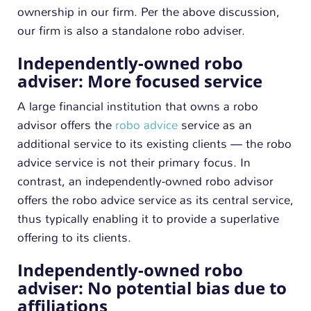
ownership in our firm. Per the above discussion,
our firm is also a standalone robo adviser.
Independently-owned robo
adviser: More focused service
A large financial institution that owns a robo
advisor offers the
robo advice
service as an
additional service to its existing clients — the robo
advice service is not their primary focus. In
contrast, an independently-owned robo advisor
offers the robo advice service as its central service,
thus typically enabling it to provide a superlative
offering to its clients.
Independently-owned robo
adviser: No potential bias due to
affiliations