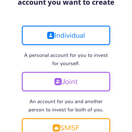
account you want to create
Individual
A personal account for you to invest
for yourself.
Joint
An account for you and another
person to invest for both of you.
SMSF