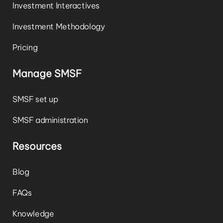
Investment Interactives
Investment Methodology
Pricing
Manage SMSF
SMSF set up
SMSF administration
Resources
Blog
FAQs
Knowledge