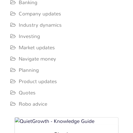
Banking
Company updates
Industry dynamics
Investing
Market updates
Navigate money
Planning
Product updates
Quotes
Robo advice