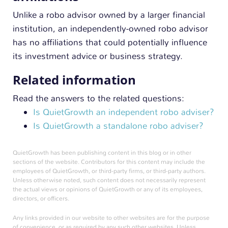
Unlike a robo advisor owned by a larger financial
institution, an independently-owned robo advisor
has no affiliations that could potentially influence
its investment advice or business strategy.
Related information
Read the answers to the related questions:
Is QuietGrowth an independent robo adviser?
Is QuietGrowth a standalone robo adviser?
QuietGrowth has been publishing content in this blog or in other
sections of the website. Contributors for this content may include the
employees of QuietGrowth, or third-party firms, or third-party authors.
Unless otherwise noted, such content does not necessarily represent
the actual views or opinions of QuietGrowth or any of its employees,
directors, or officers.
Any links provided in our website to other websites are for the purpose
of convenience, or as required by any such other websites. Unless