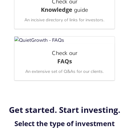
Check our
Knowledge
guide
An incisive directory of links for investors.
Check our
FAQs
An extensive set of Q&As for our clients.
Get started. Start investing.
Select the type of investment