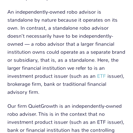
An independently-owned robo advisor is
standalone by nature because it operates on its
own. In contrast, a standalone robo advisor
doesn’t necessarily have to be independently-
owned — a robo advisor that a larger financial
institution owns could operate as a separate brand
or subsidiary, that is, as a standalone. Here, the
larger financial institution we refer to is an
investment product issuer (such as an
ETF
issuer),
brokerage firm, bank or traditional financial
advisory firm.
Our firm QuietGrowth is an independently-owned
robo adviser. This is in the context that no
investment product issuer (such as an ETF issuer),
bank or financial institution has the controlling