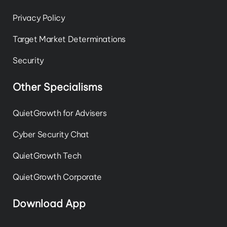
Privacy Policy
Target Market Determinations
Security
Other Specialisms
QuietGrowth for Advisers
Cyber Security Chat
QuietGrowth Tech
QuietGrowth Corporate
Download App