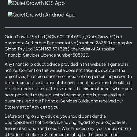
QuietGrowth Pty Ltd (ACN 602 754 692) ("QuietGrowth") is a
corporate Authorised Representative (number 1233619) of Amplus
Global Pty Ltd (ACN 162 631 325), the holder of Australian
Financial Services Licence number 505929.
Any financial product advice provided in this website is general in
nature. Content on this website does not take into account the
objectives, financial situation or needs of any person, or purport to
be comprehensive or constitute investment advice and should not
be relied upon as such. This excludes the circumstances where you
have provided us the requested personal details, answered our
questions, read our Financial Services Guide, and received our
Statement of Advice to you.
Before acting on any advice, you should consider the
appropriateness of the advice having regard to your objectives,
financial situation and needs. Where necessary, you should obtain
a Product Disclosure Statement relating to the product and