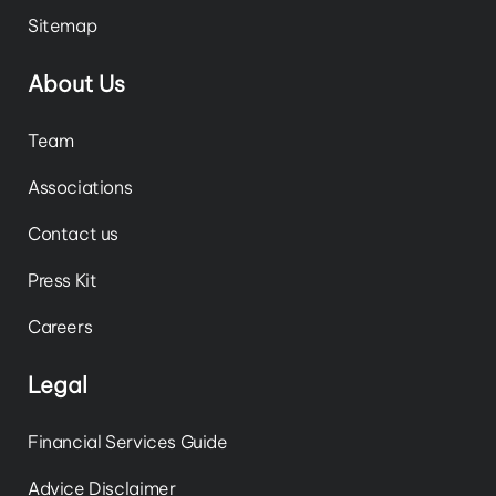
Sitemap
About Us
Team
Associations
Contact us
Press Kit
Careers
Legal
Financial Services Guide
Advice Disclaimer