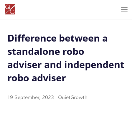
T
o
g
Difference between a
g
l
standalone robo
e
n
adviser and independent
a
robo adviser
v
i
g
19 September, 2023
|
QuietGrowth
a
t
i
o