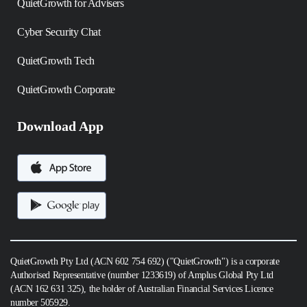
QuietGrowth for Advisers
Cyber Security Chat
QuietGrowth Tech
QuietGrowth Corporate
Download App
QuietGrowth Pty Ltd (ACN 602 754 692) ("QuietGrowth") is a corporate
Authorised Representative (number 1233619) of Amplus Global Pty Ltd
(ACN 162 631 325), the holder of Australian Financial Services Licence
number 505929.