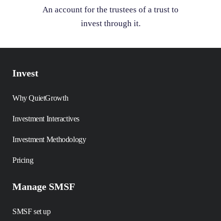
An account for the trustees of a trust to
invest through it.
Invest
Why QuietGrowth
Investment Interactives
Investment Methodology
Pricing
Manage SMSF
SMSF set up