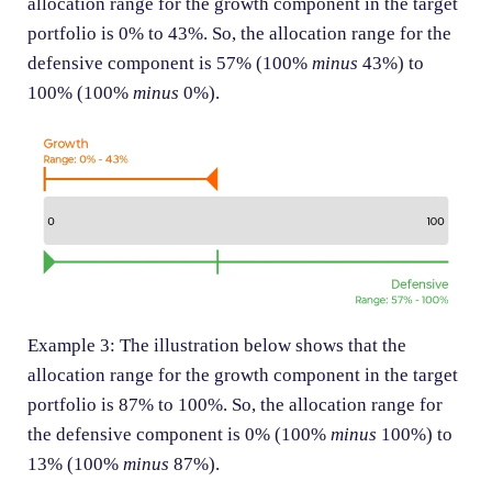
allocation range for the growth component in the target
portfolio is 0% to 43%. So, the allocation range for the
defensive component is 57% (100%
minus
43%) to
100% (100%
minus
0%).
Example 3: The illustration below shows that the
allocation range for the growth component in the target
portfolio is 87% to 100%. So, the allocation range for
the defensive component is 0% (100%
minus
100%) to
13% (100%
minus
87%).