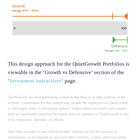
This design approach for the QuietGrowth Portfolios is
viewable in the ‘Growth vs Defensive’ section of the
‘
Investment interactives
‘ page.
QuietGrowth has been publishing content in this blog or in other sections of the
website. Contributors for this content may include the employees of QuietGrowth,
or third-party firms, or third-party authors. Unless otherwise noted, such content
does not necessarily represent the actual views or opinions of QuietGrowth or any
of its employees, directors, or officers.
Any links provided in our website to other websites are for the purpose of
convenience, or as required by any such other websites. Unless otherwise noted,