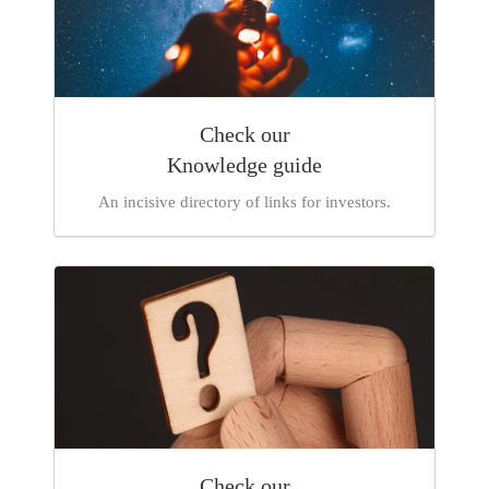
Check our
Knowledge
guide
An incisive directory of links for investors.
Check our