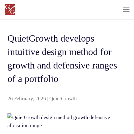
T
o
g
QuietGrowth develops
g
l
intuitive design method for
e
n
growth and defensive ranges
a
of a portfolio
v
i
g
26 February, 2026
|
QuietGrowth
a
t
i
o