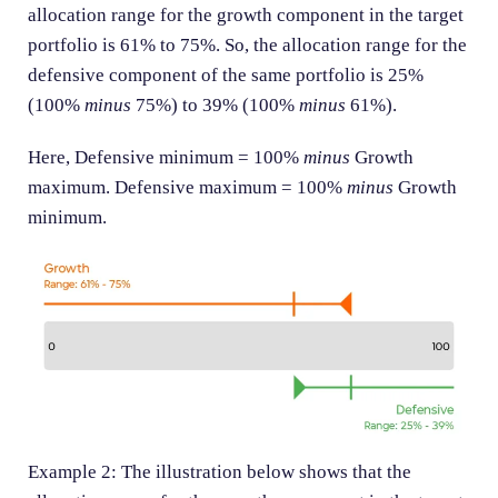
allocation range for the growth component in the target
portfolio is 61% to 75%. So, the allocation range for the
defensive component of the same portfolio is 25%
(100%
minus
75%) to 39% (100%
minus
61%).
Here, Defensive minimum = 100%
minus
Growth
maximum. Defensive maximum = 100%
minus
Growth
minimum.
Example 2: The illustration below shows that the