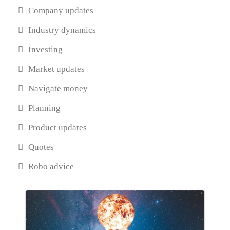
Company updates
Industry dynamics
Investing
Market updates
Navigate money
Planning
Product updates
Quotes
Robo advice