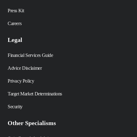
Press Kit
Careers
Legal
Financial Services Guide
Advice Disclaimer
Privacy Policy
Target Market Determinations
Security
Other Specialisms