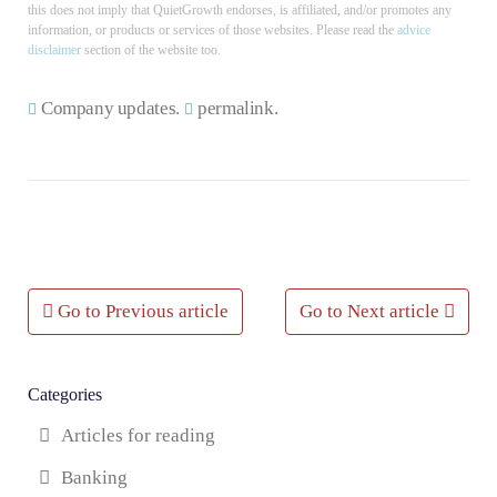
this does not imply that QuietGrowth endorses, is affiliated, and/or promotes any
information, or products or services of those websites. Please read the
advice
disclaimer
section of the website too.
Company updates
.
permalink
.
Post
Go to Previous article
Go to Next article
navigation
Categories
Articles for reading
Banking