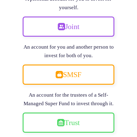
yourself.
Joint
An account for you and another person to
invest for both of you.
SMSF
An account for the trustees of a Self-
Managed Super Fund to invest through it.
Trust