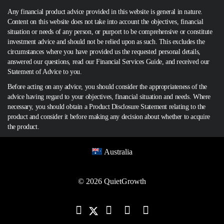
Any financial product advice provided in this website is general in nature.
Content on this website does not take into account the objectives, financial
situation or needs of any person, or purport to be comprehensive or constitute
investment advice and should not be relied upon as such. This excludes the
circumstances where you have provided us the requested personal details,
answered our questions, read our Financial Services Guide, and received our
Statement of Advice to you.
Before acting on any advice, you should consider the appropriateness of the
advice having regard to your objectives, financial situation and needs. Where
necessary, you should obtain a Product Disclosure Statement relating to the
product and consider it before making any decision about whether to acquire
the product.
Australia
© 2026 QuietGrowth