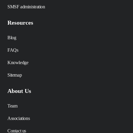
SMSF administration
Resources
Blog
FAQs
Knowledge
Sitemap
About Us
Team
Associations
Contact us