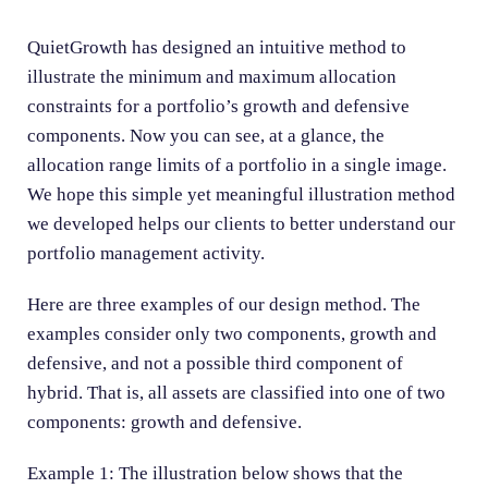
n
QuietGrowth has designed an intuitive method to
illustrate the minimum and maximum allocation
constraints for a portfolio’s growth and defensive
components.
Now you can see, at a glance, the
allocation range limits of a portfolio in a single image.
We hope this simple yet meaningful illustration method
we developed helps our clients to better understand our
portfolio management activity.
Here are three examples of our design method. The
examples consider only two components, growth and
defensive, and not a possible third component of
hybrid. That is, all assets are classified into one of two
components: growth and defensive.
Example 1: The illustration below shows that the