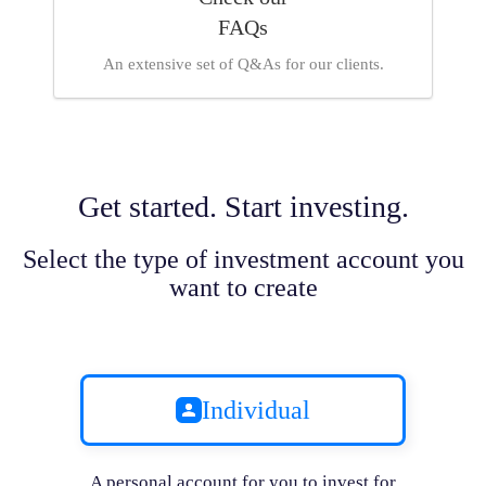
FAQs
An extensive set of Q&As for our clients.
Get started. Start investing.
Select the type of investment account you
want to create
Individual
A personal account for you to invest for