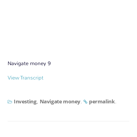
n
Navigate money 9
View Transcript
Investing
Navigate money
permalink
,
.
.