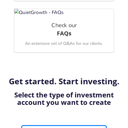
Check our
FAQs
An extensive set of Q&As for our clients.
Get started. Start investing.
Select the type of investment
account you want to create