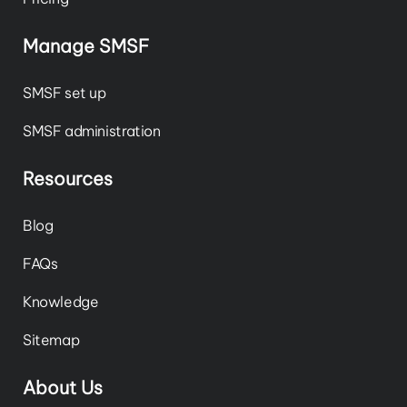
Manage SMSF
SMSF set up
SMSF administration
Resources
Blog
FAQs
Knowledge
Sitemap
About Us