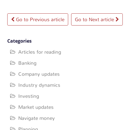
Post
Go to Previous article
Go to Next article
navigation
Categories
Articles for reading
Banking
Company updates
Industry dynamics
Investing
Market updates
Navigate money
Planning