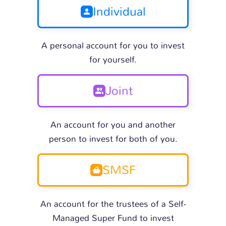
Individual
A personal account for you to invest
for yourself.
Joint
An account for you and another
person to invest for both of you.
SMSF
An account for the trustees of a Self-
Managed Super Fund to invest