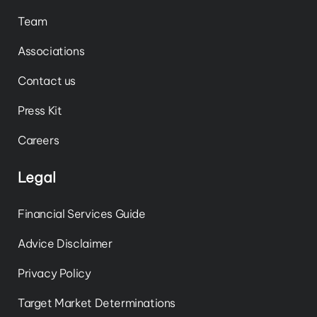
Team
Associations
Contact us
Press Kit
Careers
Legal
Financial Services Guide
Advice Disclaimer
Privacy Policy
Target Market Determinations