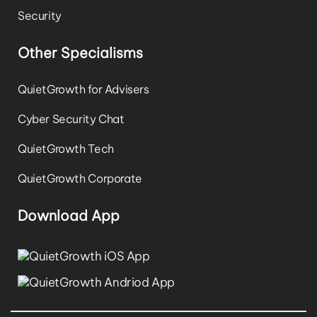
Security
Other Specialisms
QuietGrowth for Advisers
Cyber Security Chat
QuietGrowth Tech
QuietGrowth Corporate
Download App