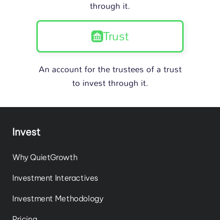
through it.
Trust
An account for the trustees of a trust
to invest through it.
Invest
Why QuietGrowth
Investment Interactives
Investment Methodology
Pricing