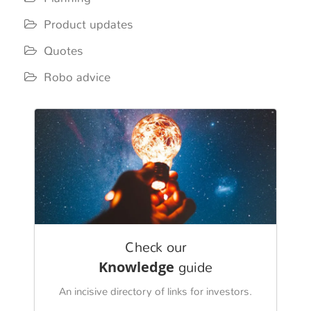
Product updates
Quotes
Robo advice
Check our
Knowledge
guide
An incisive directory of links for investors.