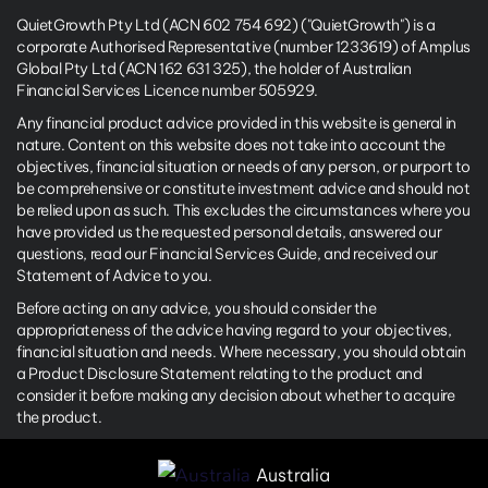
QuietGrowth Pty Ltd (ACN 602 754 692) ("QuietGrowth") is a
corporate Authorised Representative (number 1233619) of Amplus
Global Pty Ltd (ACN 162 631 325), the holder of Australian
Financial Services Licence number 505929.
Any financial product advice provided in this website is general in
nature. Content on this website does not take into account the
objectives, financial situation or needs of any person, or purport to
be comprehensive or constitute investment advice and should not
be relied upon as such. This excludes the circumstances where you
have provided us the requested personal details, answered our
questions, read our Financial Services Guide, and received our
Statement of Advice to you.
Before acting on any advice, you should consider the
appropriateness of the advice having regard to your objectives,
financial situation and needs. Where necessary, you should obtain
a Product Disclosure Statement relating to the product and
consider it before making any decision about whether to acquire
the product.
Australia