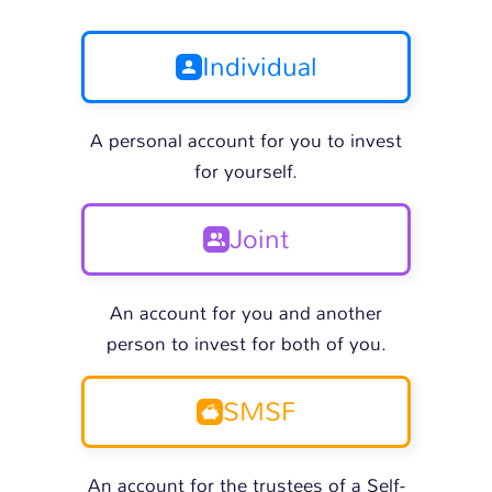
Individual
A personal account for you to invest
for yourself.
Joint
An account for you and another
person to invest for both of you.
SMSF
An account for the trustees of a Self-