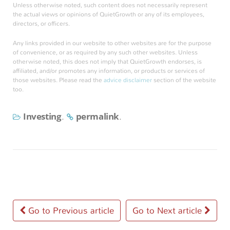
Unless otherwise noted, such content does not necessarily represent
the actual views or opinions of QuietGrowth or any of its employees,
directors, or officers.
Any links provided in our website to other websites are for the purpose
of convenience, or as required by any such other websites. Unless
otherwise noted, this does not imply that QuietGrowth endorses, is
affiliated, and/or promotes any information, or products or services of
those websites. Please read the
advice disclaimer
section of the website
too.
Investing
permalink
.
.
Post
Go to Previous article
Go to Next article
navigation