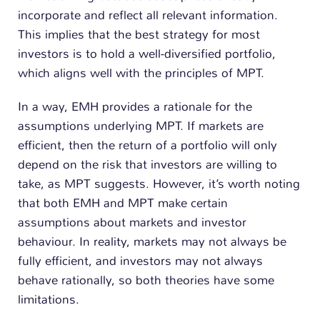
incorporate and reflect all relevant information.
This implies that the best strategy for most
investors is to hold a well-diversified portfolio,
which aligns well with the principles of MPT.
In a way, EMH provides a rationale for the
assumptions underlying MPT. If markets are
efficient, then the return of a portfolio will only
depend on the risk that investors are willing to
take, as MPT suggests. However, it’s worth noting
that both EMH and MPT make certain
assumptions about markets and investor
behaviour. In reality, markets may not always be
fully efficient, and investors may not always
behave rationally, so both theories have some
limitations.