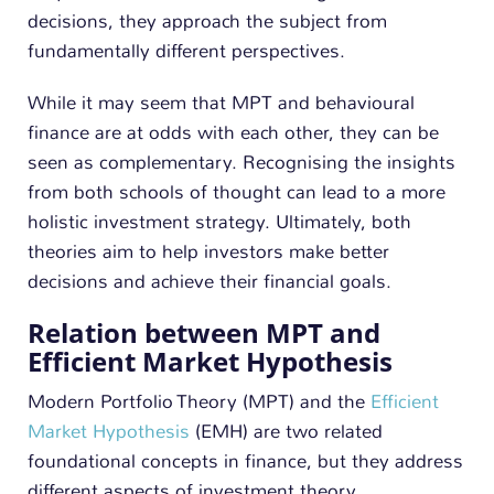
decisions, they approach the subject from
fundamentally different perspectives.
While it may seem that MPT and behavioural
finance are at odds with each other, they can be
seen as complementary. Recognising the insights
from both schools of thought can lead to a more
holistic investment strategy. Ultimately, both
theories aim to help investors make better
decisions and achieve their financial goals.
Relation between MPT and
Efficient Market Hypothesis
Modern Portfolio Theory (MPT) and the
Efficient
Market Hypothesis
(EMH) are two related
foundational concepts in finance, but they address
different aspects of investment theory.