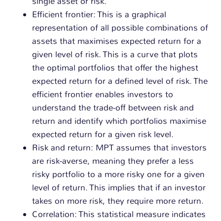
single asset or risk.
Efficient frontier: This is a graphical
representation of all possible combinations of
assets that maximises expected return for a
given level of risk. This is a curve that plots
the optimal portfolios that offer the highest
expected return for a defined level of risk. The
efficient frontier enables investors to
understand the trade-off between risk and
return and identify which portfolios maximise
expected return for a given risk level.
Risk and return: MPT assumes that investors
are risk-averse, meaning they prefer a less
risky portfolio to a more risky one for a given
level of return. This implies that if an investor
takes on more risk, they require more return.
Correlation: This statistical measure indicates