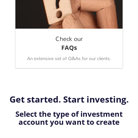
Check our
FAQs
An extensive set of Q&As for our clients.
Get started. Start investing.
Select the type of investment
account you want to create