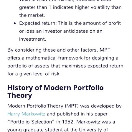
greater than 1 indicates higher volatility than
the market.
Expected return: This is the amount of profit
or loss an investor anticipates on an
investment.
By considering these and other factors, MPT
offers a mathematical framework for designing a
portfolio of assets that maximises expected return
for a given level of risk.
History of Modern Portfolio
Theory
Modern Portfolio Theory (MPT) was developed by
Harry Markowitz
and published in his paper
“Portfolio Selection” in 1952. Markowitz was a
young graduate student at the University of