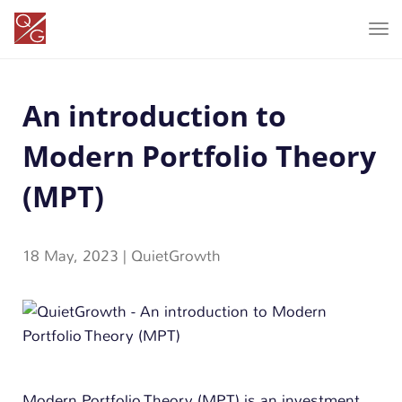
T
o
g
An introduction to
g
l
Modern Portfolio Theory
e
n
(MPT)
a
v
18 May, 2023
|
QuietGrowth
i
g
a
t
i
o
Modern Portfolio Theory (MPT) is an investment