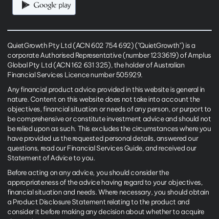
QuietGrowth Pty Ltd (ACN 602 754 692) ("QuietGrowth") is a
corporate Authorised Representative (number 1233619) of Amplus
Global Pty Ltd (ACN 162 631 325), the holder of Australian
Financial Services Licence number 505929.
Any financial product advice provided in this website is general in
nature. Content on this website does not take into account the
objectives, financial situation or needs of any person, or purport to
be comprehensive or constitute investment advice and should not
be relied upon as such. This excludes the circumstances where you
have provided us the requested personal details, answered our
questions, read our Financial Services Guide, and received our
Statement of Advice to you.
Before acting on any advice, you should consider the
appropriateness of the advice having regard to your objectives,
financial situation and needs. Where necessary, you should obtain
a Product Disclosure Statement relating to the product and
consider it before making any decision about whether to acquire