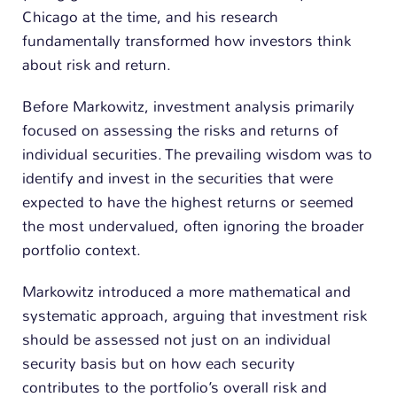
Chicago at the time, and his research
fundamentally transformed how investors think
about risk and return.
Before Markowitz, investment analysis primarily
focused on assessing the risks and returns of
individual securities. The prevailing wisdom was to
identify and invest in the securities that were
expected to have the highest returns or seemed
the most undervalued, often ignoring the broader
portfolio context.
Markowitz introduced a more mathematical and
systematic approach, arguing that investment risk
should be assessed not just on an individual
security basis but on how each security
contributes to the portfolio’s overall risk and