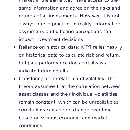
same information and agree on the risks and
returns of all investments. However, it is not
always true in practice. In reality, information
asymmetry and differing perceptions can
impact investment decisions.
Reliance on historical data: MPT relies heavily
on historical data to calculate risk and return,
but past performance does not always
indicate future results.
Constancy of correlation and volatility: The
theory assumes that the correlation between
asset classes and their individual volatilities
remain constant, which can be unrealistic as
correlations can and do change over time
based on various economic and market
conditions.