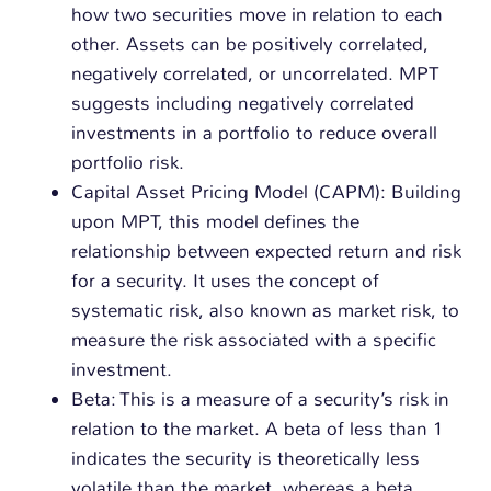
how two securities move in relation to each
other. Assets can be positively correlated,
negatively correlated, or uncorrelated. MPT
suggests including negatively correlated
investments in a portfolio to reduce overall
portfolio risk.
Capital Asset Pricing Model (CAPM): Building
upon MPT, this model defines the
relationship between expected return and risk
for a security. It uses the concept of
systematic risk, also known as market risk, to
measure the risk associated with a specific
investment.
Beta: This is a measure of a security’s risk in
relation to the market. A beta of less than 1
indicates the security is theoretically less
volatile than the market, whereas a beta