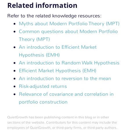
Related information
Refer to the related knowledge resources:
Myths about Modern Portfolio Theory (MPT)
Common questions about Modern Portfolio
Theory (MPT)
An introduction to Efficient Market
Hypothesis (EMH)
An introduction to Random Walk Hypothesis
Efficient Market Hypothesis (EMH)
An introduction to reversion to the mean
Risk-adjusted returns
Relevance of covariance and correlation in
portfolio construction
QuietGrowth has been publishing content in this blog or in other
sections of the website. Contributors for this content may include the
employees of QuietGrowth, or third-party firms, or third-party authors.