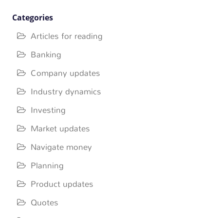
Categories
Articles for reading
Banking
Company updates
Industry dynamics
Investing
Market updates
Navigate money
Planning
Product updates
Quotes