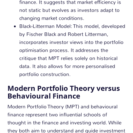
finance. It suggests that market efficiency is
not static but evolves as investors adapt to
changing market conditions.
Black-Litterman Model: This model, developed
by Fischer Black and Robert Litterman,
incorporates investor views into the portfolio
optimisation process. It addresses the
critique that MPT relies solely on historical
data. It also allows for more personalised
portfolio construction.
Modern Portfolio Theory versus
Behavioural Finance
Modern Portfolio Theory (MPT) and behavioural
finance represent two influential schools of
thought in the finance and investing world. While
they both aim to understand and guide investment