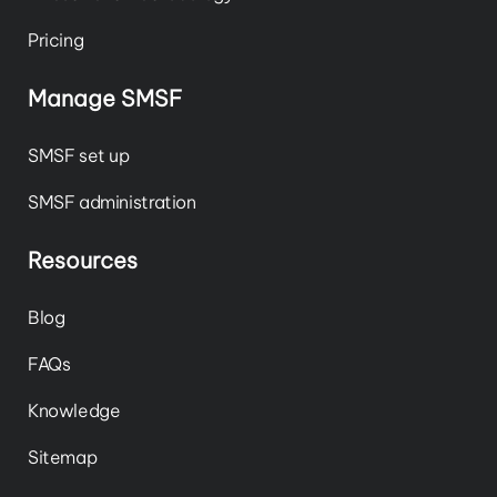
Pricing
Manage SMSF
SMSF set up
SMSF administration
Resources
Blog
FAQs
Knowledge
Sitemap