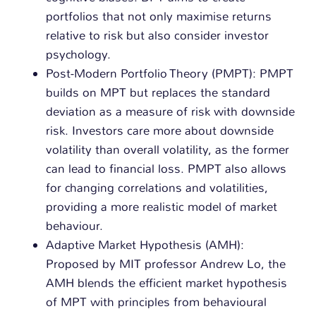
portfolios that not only maximise returns
relative to risk but also consider investor
psychology.
Post-Modern Portfolio Theory (PMPT): PMPT
builds on MPT but replaces the standard
deviation as a measure of risk with downside
risk. Investors care more about downside
volatility than overall volatility, as the former
can lead to financial loss. PMPT also allows
for changing correlations and volatilities,
providing a more realistic model of market
behaviour.
Adaptive Market Hypothesis (AMH):
Proposed by MIT professor Andrew Lo, the
AMH blends the efficient market hypothesis
of MPT with principles from behavioural