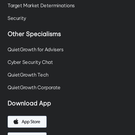
Target Market Determinations
Security
Other Specialisms
QuietGrowth for Advisers
Cyber Security Chat
QuietGrowth Tech
QuietGrowth Corporate
Download App