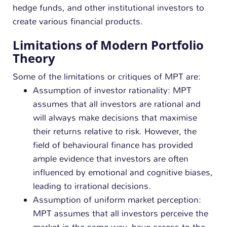
hedge funds, and other institutional investors to
create various financial products.
Limitations of Modern Portfolio
Theory
Some of the limitations or critiques of MPT are:
Assumption of investor rationality: MPT
assumes that all investors are rational and
will always make decisions that maximise
their returns relative to risk. However, the
field of behavioural finance has provided
ample evidence that investors are often
influenced by emotional and cognitive biases,
leading to irrational decisions.
Assumption of uniform market perception:
MPT assumes that all investors perceive the
market in the same way, have access to the