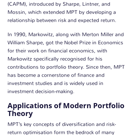
(CAPM), introduced by Sharpe, Lintner, and
Mossin, which extended MPT by developing a
relationship between risk and expected return.
In 1990, Markowitz, along with Merton Miller and
William Sharpe, got the Nobel Prize in Economics
for their work on financial economics, with
Markowitz specifically recognised for his
contributions to portfolio theory. Since then, MPT
has become a cornerstone of finance and
investment studies and is widely used in
investment decision-making.
Applications of Modern Portfolio
Theory
MPT’s key concepts of diversification and risk-
return optimisation form the bedrock of many