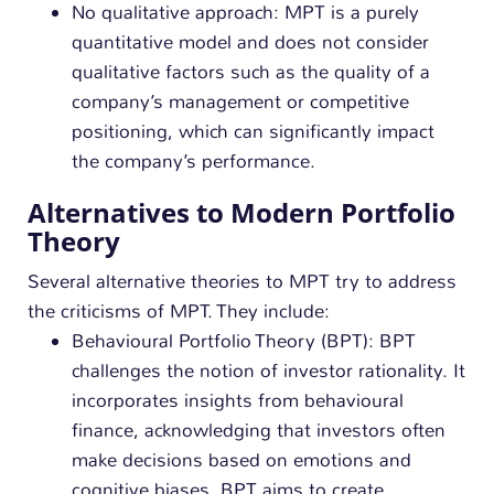
No qualitative approach: MPT is a purely
quantitative model and does not consider
qualitative factors such as the quality of a
company’s management or competitive
positioning, which can significantly impact
the company’s performance.
Alternatives to Modern Portfolio
Theory
Several alternative theories to MPT try to address
the criticisms of MPT. They include:
Behavioural Portfolio Theory (BPT): BPT
challenges the notion of investor rationality. It
incorporates insights from behavioural
finance, acknowledging that investors often
make decisions based on emotions and
cognitive biases. BPT aims to create