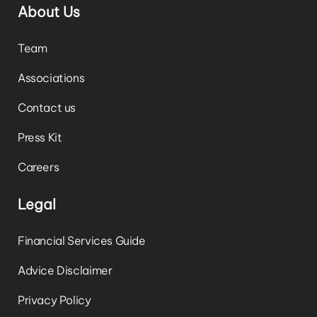
About Us
Team
Associations
Contact us
Press Kit
Careers
Legal
Financial Services Guide
Advice Disclaimer
Privacy Policy