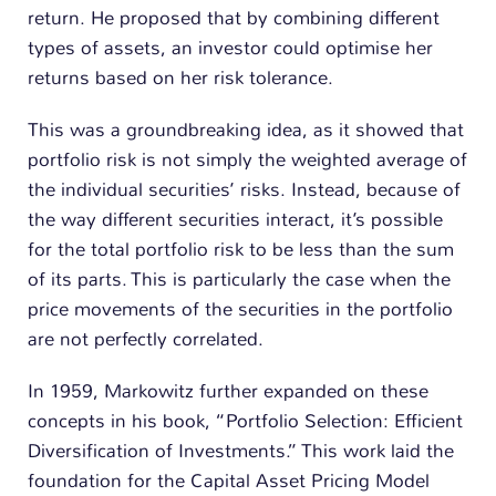
return. He proposed that by combining different
types of assets, an investor could optimise her
returns based on her risk tolerance.
This was a groundbreaking idea, as it showed that
portfolio risk is not simply the weighted average of
the individual securities’ risks. Instead, because of
the way different securities interact, it’s possible
for the total portfolio risk to be less than the sum
of its parts. This is particularly the case when the
price movements of the securities in the portfolio
are not perfectly correlated.
In 1959, Markowitz further expanded on these
concepts in his book, “Portfolio Selection: Efficient
Diversification of Investments.” This work laid the
foundation for the Capital Asset Pricing Model