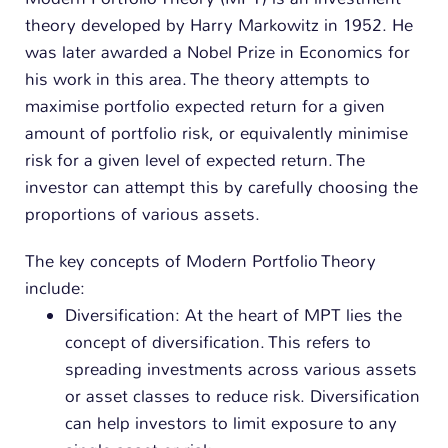
n
theory developed by Harry Markowitz in 1952. He
was later awarded a Nobel Prize in Economics for
his work in this area.
The theory attempts to
maximise portfolio expected return for a given
amount of portfolio risk, or equivalently minimise
risk for a given level of expected return. The
investor can attempt this by carefully choosing the
proportions of various assets.
The key concepts of Modern Portfolio Theory
include:
Diversification: At the heart of MPT lies the
concept of diversification. This refers to
spreading investments across various assets
or asset classes to reduce risk. Diversification
can help investors to limit exposure to any