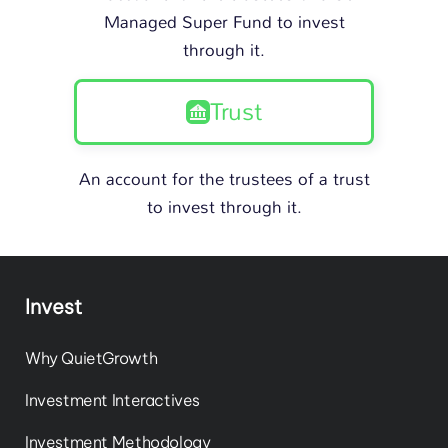
Managed Super Fund to invest
through it.
Trust
An account for the trustees of a trust
to invest through it.
Invest
Why QuietGrowth
Investment Interactives
Investment Methodology