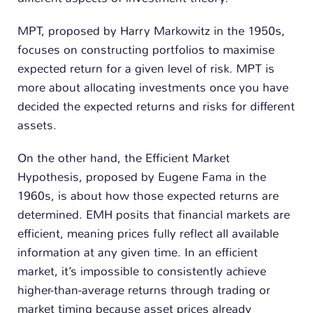
MPT, proposed by Harry Markowitz in the 1950s,
focuses on constructing portfolios to maximise
expected return for a given level of risk. MPT is
more about allocating investments once you have
decided the expected returns and risks for different
assets.
On the other hand, the Efficient Market
Hypothesis, proposed by Eugene Fama in the
1960s, is about how those expected returns are
determined. EMH posits that financial markets are
efficient, meaning prices fully reflect all available
information at any given time. In an efficient
market, it’s impossible to consistently achieve
higher-than-average returns through trading or
market timing because asset prices already