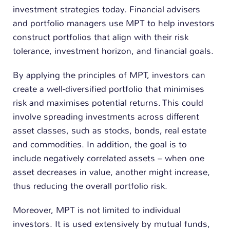
investment strategies today. Financial advisers
and portfolio managers use MPT to help investors
construct portfolios that align with their risk
tolerance, investment horizon, and financial goals.
By applying the principles of MPT, investors can
create a well-diversified portfolio that minimises
risk and maximises potential returns. This could
involve spreading investments across different
asset classes, such as stocks, bonds, real estate
and commodities. In addition, the goal is to
include negatively correlated assets – when one
asset decreases in value, another might increase,
thus reducing the overall portfolio risk.
Moreover, MPT is not limited to individual
investors. It is used extensively by mutual funds,