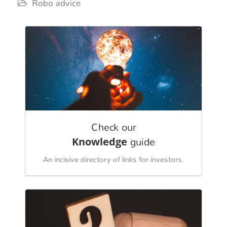
Robo advice
Check our
Knowledge
guide
An incisive directory of links for investors.