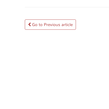
Post
Go to Previous article
navigation