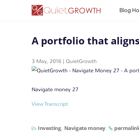
Blog H
A portfolio that align
3 May, 2016
|
QuietGrowth
Navigate money 27
View Transcript
Investing
Navigate money
permalin
,
.