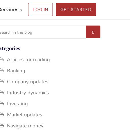
Services
LOG IN
GET STARTED
earch
r:
ategories
Articles for reading
Banking
Company updates
Industry dynamics
Investing
Market updates
Navigate money