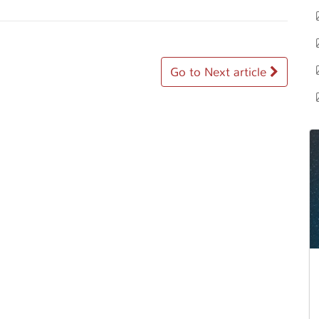
Go to Next article