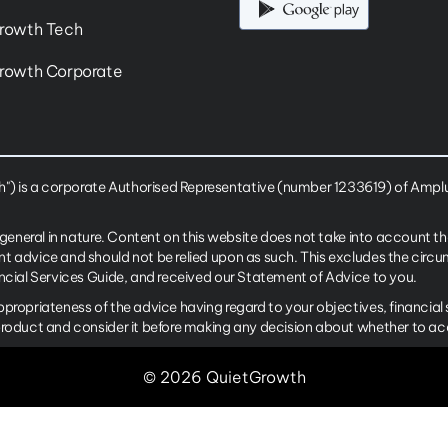
rowth Tech
rowth Corporate
 is a corporate Authorised Representative (number 1233619) of Amplus
 general in nature. Content on this website does not take into account th
nt advice and should not be relied upon as such. This excludes the cir
ancial Services Guide, and received our Statement of Advice to you.
ppropriateness of the advice having regard to your objectives, financia
product and consider it before making any decision about whether to ac
© 2026 QuietGrowth