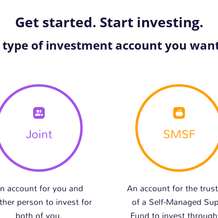
Get started. Start investing.
e type of investment account you want
Joint
SMSF
n account for you and
An account for the trus
ther person to invest for
of a Self-Managed Su
both of you.
Fund to invest through 