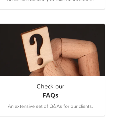
Check our
FAQs
An extensive set of Q&As for our clients.