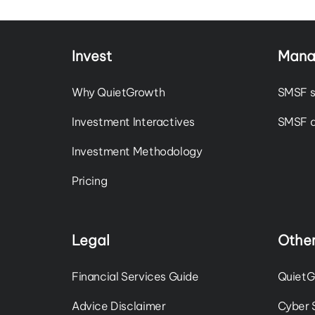
Invest
Mana
Why QuietGrowth
SMSF s
Investment Interactives
SMSF a
Investment Methodology
Pricing
Legal
Other
Financial Services Guide
QuietG
Advice Disclaimer
Cyber 