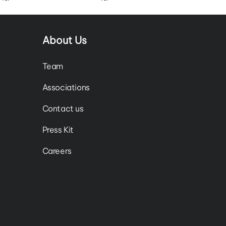
About Us
Team
Associations
Contact us
Press Kit
Careers