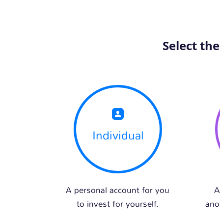
Select th
Individual
A personal account for you
A
to invest for yourself.
ano