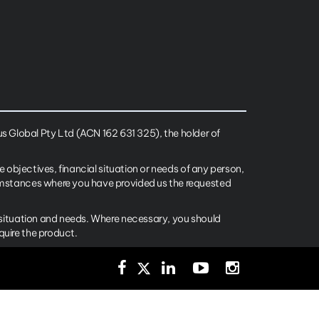
 Global Pty Ltd (ACN 162 631 325), the holder of
e objectives, financial situation or needs of any person,
cumstances where you have provided us the requested
l situation and needs. Where necessary, you should
quire the product.