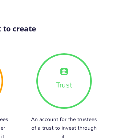
 to create
Trust
tees
An account for the trustees
per
of a trust to invest through
it.
it.