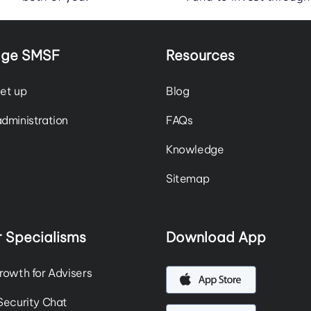
ge SMSF
Resources
et up
Blog
dministration
FAQs
Knowledge
Sitemap
 Specialisms
Download App
rowth for Advisers
Security Chat