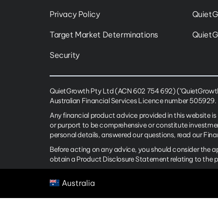
Privacy Policy
QuietG
Target Market Determinations
QuietG
Security
QuietGrowth Pty Ltd (ACN 602 754 692) ("QuietGrowth")
Australian Financial Services Licence number 505929.
Any financial product advice provided in this website is
or purport to be comprehensive or constitute investme
personal details, answered our questions, read our Fin
Before acting on any advice, you should consider the a
obtain a Product Disclosure Statement relating to the 
Australia