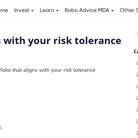
ome
Invest
Learn
Robo Advice MDA
Other 
S
s with your risk tolerance
fo
C
k
.