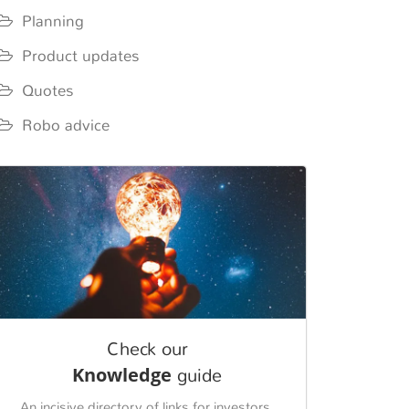
Planning
Product updates
Quotes
Robo advice
Check our
Knowledge
guide
An incisive directory of links for investors.