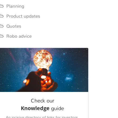
Planning
Product updates
Quotes
Robo advice
Check our
Knowledge
guide
An incisive directory of links for investors.