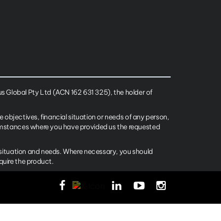
 Global Pty Ltd (ACN 162 631 325), the holder of
e objectives, financial situation or needs of any person,
cumstances where you have provided us the requested
l situation and needs. Where necessary, you should
quire the product.