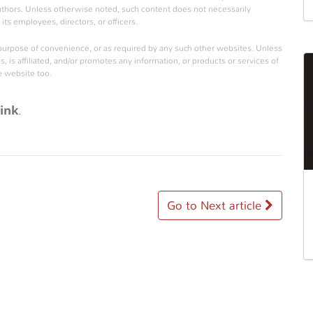
authors. Unless otherwise noted, such content does not necessarily
its employees, directors, or officers.
 purpose of convenience, or as required by any such other websites. Unless
is affiliated, and/or promotes any information, or products or services of
e website too.
ink
.
Go to Next article