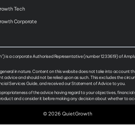
rowth Tech
rowth Corporate
 is a corporate Authorised Representative (number 1233619) of Amplus
 general in nature. Content on this website does not take into account th
nt advice and should not be relied upon as such. This excludes the cir
ancial Services Guide, and received our Statement of Advice to you.
ppropriateness of the advice having regard to your objectives, financia
product and consider it before making any decision about whether to ac
© 2026 QuietGrowth