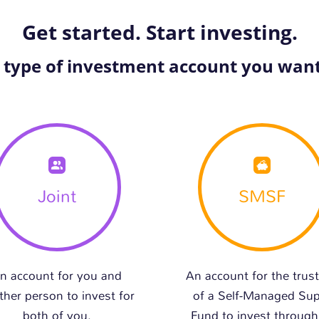
Get started. Start investing.
e type of investment account you want
Joint
SMSF
n account for you and
An account for the trus
ther person to invest for
of a Self-Managed Su
both of you.
Fund to invest through 