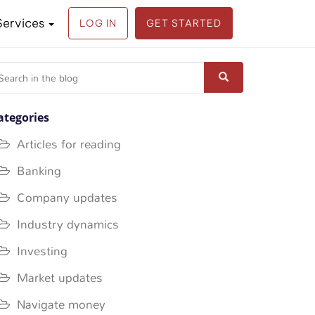
Services
LOG IN
GET STARTED
earch
r:
ategories
Articles for reading
Banking
Company updates
Industry dynamics
Investing
Market updates
Navigate money