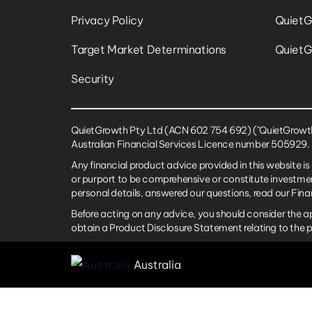
Privacy Policy
QuietG
Target Market Determinations
QuietG
Security
QuietGrowth Pty Ltd (ACN 602 754 692) ("QuietGrowth")
Australian Financial Services Licence number 505929.
Any financial product advice provided in this website is
or purport to be comprehensive or constitute investme
personal details, answered our questions, read our Fin
Before acting on any advice, you should consider the a
obtain a Product Disclosure Statement relating to the 
Australia