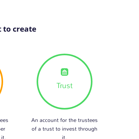
 to create
Trust
tees
An account for the trustees
per
of a trust to invest through
it.
it.