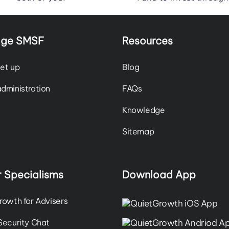
ge SMSF
Resources
et up
Blog
dministration
FAQs
Knowledge
Sitemap
 Specialisms
Download App
rowth for Advisers
Security Chat