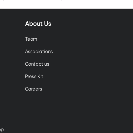
About Us
Team
Associations
Contact us
Press Kit
Careers