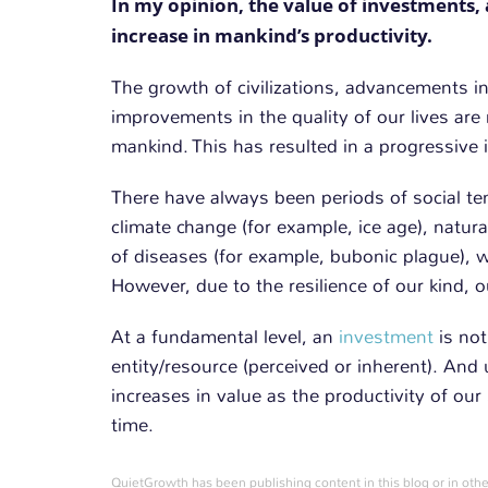
In my opinion, the value of investments, 
increase in mankind’s productivity.
The growth of civilizations, advancements i
improvements in the quality of our lives are 
mankind. This has resulted in a progressive i
There have always been periods of social te
climate change (for example, ice age), natura
of diseases (for example, bubonic plague), w
However, due to the resilience of our kind, 
At a fundamental level, an
investment
is not
entity/resource (perceived or inherent). And us
increases in value as the productivity of ou
time.
QuietGrowth has been publishing content in this blog or in othe