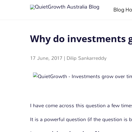
Blog H
Why do investments g
17 June, 2017
|
Dilip Sankarreddy
I have come across this question a few time
It is a powerful question (if the question is