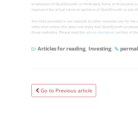
employees of QuietGrowth, or third-party firms, or third-party 
represent the actual views or opinions of QuietGrowth or any of 
Any links provided in our website to other websites are for the
otherwise noted, this does not imply that QuietGrowth endorses, 
those websites. Please read the
advice disclaimer
section of th
Articles for reading
Investing
permal
,
.
Post
Go to Previous article
navigation