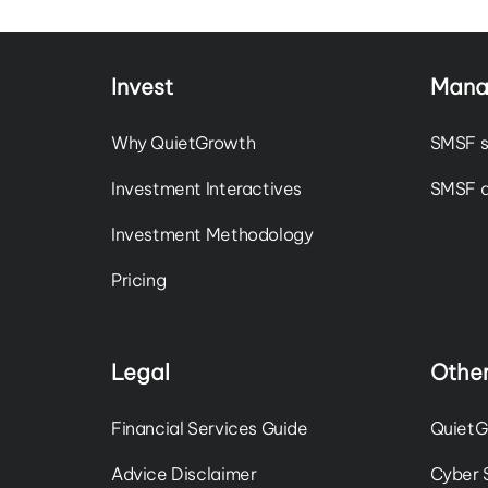
Invest
Mana
Why QuietGrowth
SMSF s
Investment Interactives
SMSF a
Investment Methodology
Pricing
Legal
Other
Financial Services Guide
QuietG
Advice Disclaimer
Cyber 