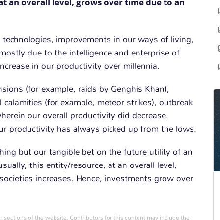
at an overall level, grows over time due to an
n technologies, improvements in our ways of living,
mostly due to the intelligence and enterprise of
ncrease in our productivity over millennia.
nsions (for example, raids by Genghis Khan),
l calamities (for example, meteor strikes), outbreak
herein our overall productivity did decrease.
our productivity has always picked up from the lows.
hing but our tangible bet on the future utility of an
ually, this entity/resource, at an overall level,
r societies increases. Hence, investments grow over
r sections of the website. Contributors for this content may include the