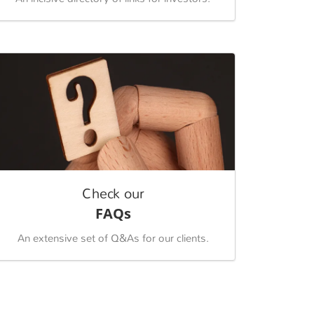
Check our
FAQs
An extensive set of Q&As for our clients.