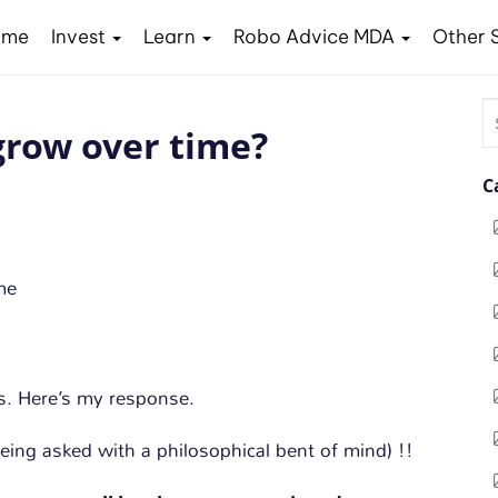
ome
Invest
Learn
Robo Advice MDA
Other 
S
row over time?
fo
C
s. Here’s my response.
 being asked with a philosophical bent of mind) !!