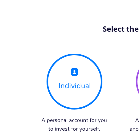
Select th
Individual
A personal account for you
A
to invest for yourself.
ano